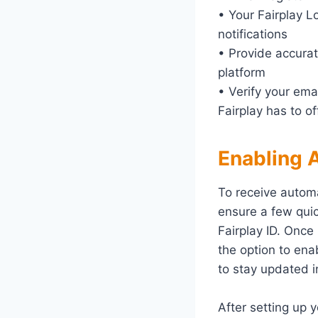
• Your Fairplay L
notifications
• Provide accurat
platform
• Verify your emai
Fairplay has to of
Enabling A
To receive automa
ensure a few quick
Fairplay ID. Once 
the option to enab
to stay updated i
After setting up 