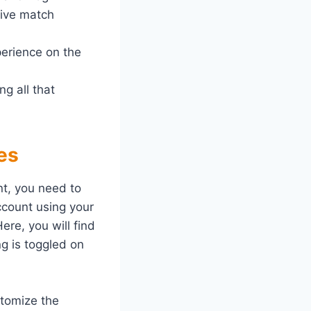
live match
perience on the
ng all that
es
nt, you need to
account using your
ere, you will find
ng is toggled on
stomize the