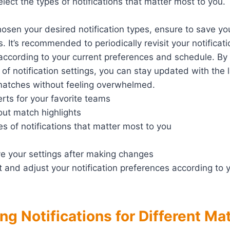
 select the types of notifications that matter most to you.
sen your desired notification types, ensure to save you
. It’s recommended to periodically revisit your notificat
ccording to your current preferences and schedule. By 
 of notification settings, you can stay updated with the 
 matches without feeling overwhelmed.
erts for your favorite teams
out match highlights
s of notifications that matter most to you
 your settings after making changes
sit and adjust your notification preferences according to
g Notifications for Different Ma