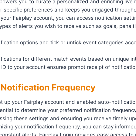
owers you to curate a personalized and enriching live
our specific preferences and keeps you engaged through
o your Fairplay account, you can access notification setti
pes of alerts you wish to receive such as goals, penaltie
ification options and tick or untick event categories acc
ifications for different match events based on unique in
y ID to your account ensures prompt receipt of notificati
Notification Frequency
 up your Fairplay account and enabled auto-notification
ential to determine your preferred notification frequency
cessing these settings and ensuring you receive timely 
izing your notification frequency, you can stay informe
onstant alerts. Fairplay Login provides easy access to