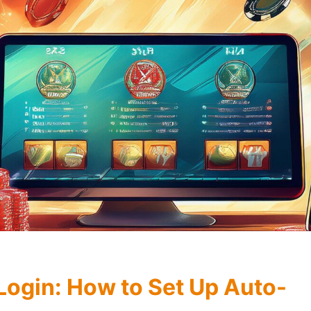
 Login: How to Set Up Auto-