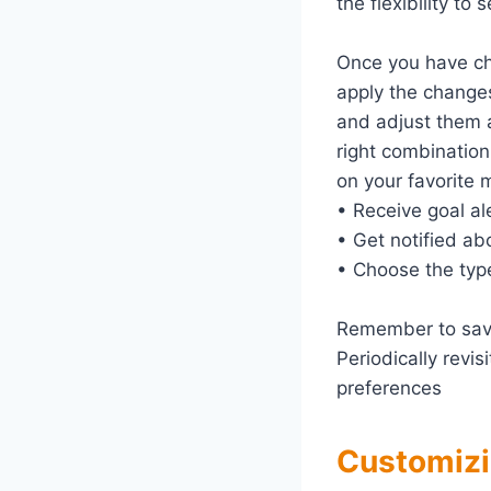
the flexibility to
Once you have cho
apply the changes
and adjust them a
right combination
on your favorite
• Receive goal al
• Get notified ab
• Choose the type
Remember to save
Periodically revi
preferences
Customizin