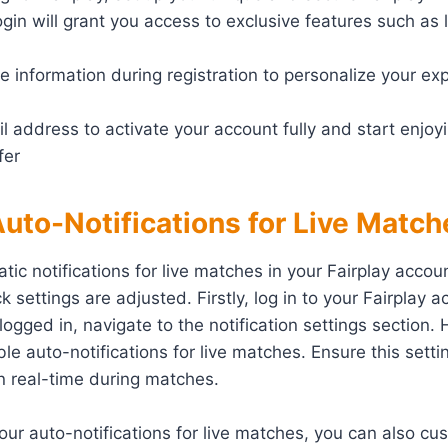
ogin will grant you access to exclusive features such as 
e information during registration to personalize your ex
l address to activate your account fully and start enjoyi
fer
uto-Notifications for Live Match
tic notifications for live matches in your Fairplay accou
 settings are adjusted. Firstly, log in to your Fairplay 
logged in, navigate to the notification settings section. H
le auto-notifications for live matches. Ensure this setti
n real-time during matches.
your auto-notifications for live matches, you can also cu