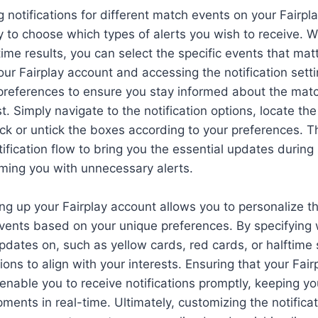
notifications for different match events on your Fairpl
ty to choose which types of alerts you wish to receive. Wh
-time results, you can select the specific events that mat
your Fairplay account and accessing the notification sett
r preferences to ensure you stay informed about the mat
t. Simply navigate to the notification options, locate th
ick or untick the boxes according to your preferences. T
tification flow to bring you the essential updates during
ming you with unnecessary alerts.
ing up your Fairplay account allows you to personalize th
events based on your unique preferences. By specifying
pdates on, such as yellow cards, red cards, or halftime
ations to align with your interests. Ensuring that your Fairp
 enable you to receive notifications promptly, keeping y
ments in real-time. Ultimately, customizing the notificat