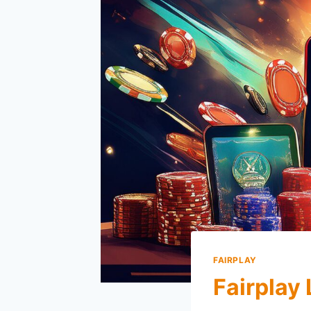
FAIRPLAY
Fairplay