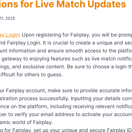
tions for Live Match Updates
11, 2025
ay Login
: Upon registering for Fairplay, you will be prom
nd Fairplay Login. It is crucial to create a unique and se
unt information and ensure smooth access to the platfo
r gateway to enjoying features such as live match notific
ings, and exclusive content. Be sure to choose a login th
ficult for others to guess.
r Fairplay account, make sure to provide accurate info
tration process successfully. Inputting your details corre
ence on the platform, including receiving relevant notifi
 to verify your email address to activate your account 
amic world of Fairplay.
g for Fairplay, set up your unique and secure Fairplay I