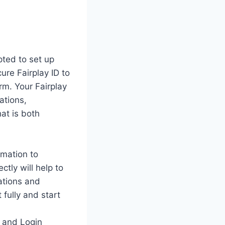
pted to set up
cure Fairplay ID to
rm. Your Fairplay
ations,
at is both
rmation to
ctly will help to
cations and
fully and start
D and Login