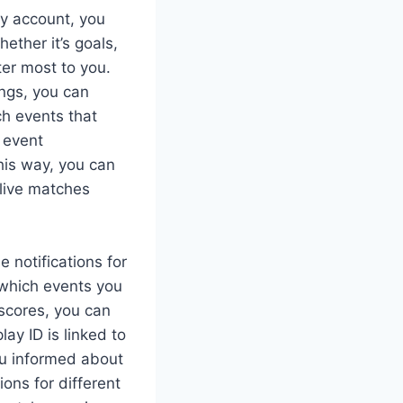
ay account, you
ether it’s goals,
ter most to you.
ings, you can
ch events that
e event
his way, you can
 live matches
e notifications for
 which events you
 scores, you can
lay ID is linked to
ou informed about
ions for different