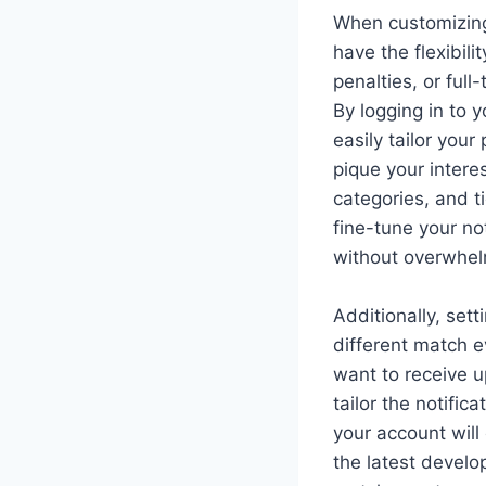
When customizing 
have the flexibili
penalties, or full
By logging in to 
easily tailor you
pique your interes
categories, and t
fine-tune your no
without overwhel
Additionally, sett
different match 
want to receive u
tailor the notific
your account will
the latest develop