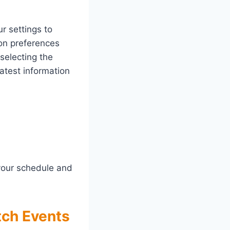
r settings to
ion preferences
selecting the
latest information
 your schedule and
tch Events