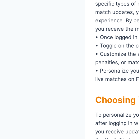
specific types of 
match updates, yo
experience. By pe
you receive the m
• Once logged in 
• Toggle on the o
• Customize the s
penalties, or ma
• Personalize you
live matches on F
Choosing Y
To personalize yo
after logging in w
you receive updat