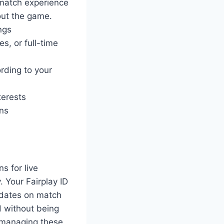
 match experience
out the game.
ngs
s, or full-time
ording to your
terests
ons
s for live
. Your Fairplay ID
updates on match
d without being
 managing these