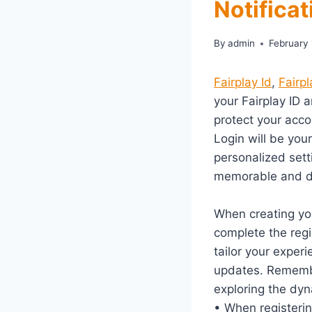
Notifica
By
admin
February 
Fairplay Id
,
Fairpl
your Fairplay ID a
protect your acco
Login will be you
personalized sett
memorable and dif
When creating you
complete the regis
tailor your experi
updates. Remember
exploring the dyn
• When registerin