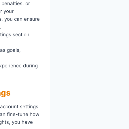
 penalties, or
r your
s, you can ensure
.
tings section
 as goals,
experience during
ngs
 account settings
 can fine-tune how
ghts, you have