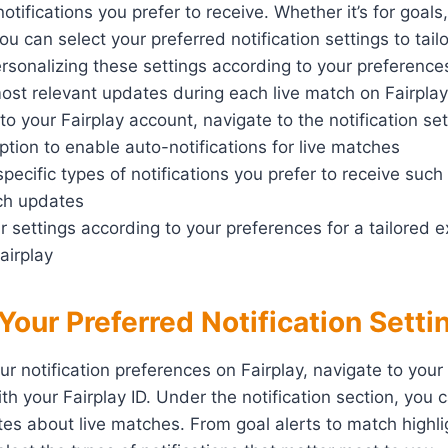
notifications you prefer to receive. Whether it’s for goals,
u can select your preferred notification settings to tailo
rsonalizing these settings according to your preference
ost relevant updates during each live match on Fairplay
to your Fairplay account, navigate to the notification set
ption to enable auto-notifications for live matches
pecific types of notifications you prefer to receive such
tch updates
r settings according to your preferences for a tailored 
airplay
our Preferred Notification Setti
ur notification preferences on Fairplay, navigate to your
ith your Fairplay ID. Under the notification section, you
es about live matches. From goal alerts to match highli