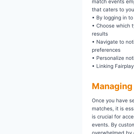
match events emp
that caters to y
• By logging in t
• Choose which ty
results
• Navigate to not
preferences
• Personalize not
• Linking Fairpla
Managing 
Once you have set
matches, it is ess
is crucial for ac
events. By custom
overwhelmed by c