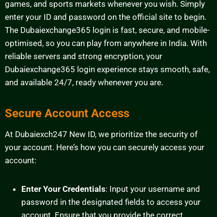
games, and sports markets whenever you wish. Simply
enter your ID and password on the official site to begin.
The Dubaiexchange365 login is fast, secure, and mobile-
optimised, so you can play from anywhere in India. With
reliable servers and strong encryption, your
Dubaiexchange365 login experience stays smooth, safe,
and available 24/7, ready whenever you are.
Secure Account Access
At Dubaiexch247 New ID, we prioritize the security of
your account. Here’s how you can securely access your
account:
Enter Your Credentials
: Input your username and
password in the designated fields to access your
account. Ensure that you provide the correct