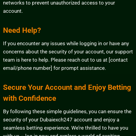
networks to prevent unauthorized access to your
account.
Need Help?
If you encounter any issues while logging in or have any
concerns about the security of your account, our support
team is here to help. Please reach out to us at [contact
email/phone number] for prompt assistance.
Secure Your Account and Enjoy Betting
with Confidence
By following these simple guidelines, you can ensure the
security of your Dubaiexch247 account and enjoy a
seamless betting experience. We’re thrilled to have you
with us – log in now and explore a world of exciting