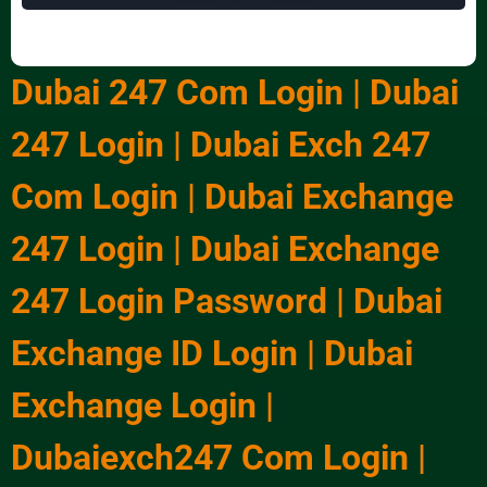
Dubai 247 Com Login | Dubai
247 Login | Dubai Exch 247
Com Login | Dubai Exchange
247 Login | Dubai Exchange
247 Login Password | Dubai
Exchange ID Login | Dubai
Exchange Login |
Dubaiexch247 Com Login |