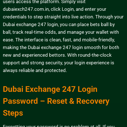
users access the platform. Simply visit
dubaiexch247.com.in, click Login, and enter your
credentials to step straight into live action. Through your
Dubai exchange 247 login, you can place bets ball by
ball, track real-time odds, and manage your wallet with
ease. The interface is clean, fast, and mobile-friendly,
making the Dubai exchange 247 login smooth for both
new and experienced bettors. With round-the-clock
support and strong security, your login experience is
always reliable and protected.
Dubai Exchange 247 Login
Password – Reset & Recovery
Steps
Forgetting your password is no problem at all. If you