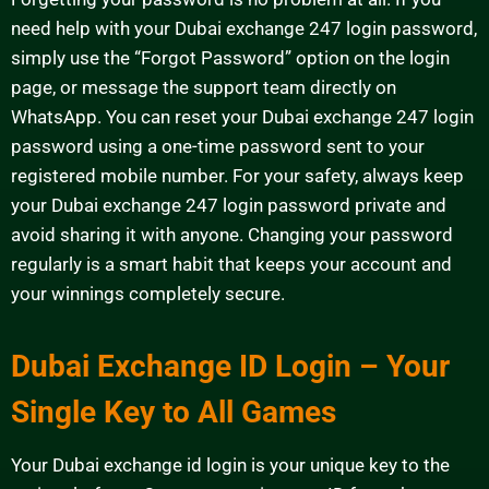
need help with your Dubai exchange 247 login password,
simply use the “Forgot Password” option on the login
page, or message the support team directly on
WhatsApp. You can reset your Dubai exchange 247 login
password using a one-time password sent to your
registered mobile number. For your safety, always keep
your Dubai exchange 247 login password private and
avoid sharing it with anyone. Changing your password
regularly is a smart habit that keeps your account and
your winnings completely secure.
Dubai Exchange ID Login – Your
Single Key to All Games
Your Dubai exchange id login is your unique key to the