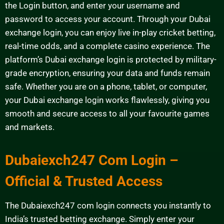
the Login button, and enter your username and
password to access your account. Through your Dubai
exchange login, you can enjoy live in-play cricket betting,
real-time odds, and a complete casino experience. The
platform’s Dubai exchange login is protected by military-
grade encryption, ensuring your data and funds remain
safe. Whether you are on a phone, tablet, or computer,
your Dubai exchange login works flawlessly, giving you
smooth and secure access to all your favourite games
and markets.
Dubaiexch247 Com Login –
Official & Trusted Access
The Dubaiexch247 com login connects you instantly to
India’s trusted betting exchange. Simply enter your