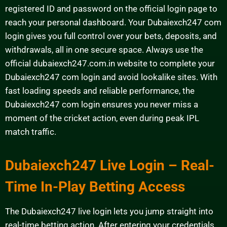
registered ID and password on the official login page to
reach your personal dashboard. Your Dubaiexch247 com
login gives you full control over your bets, deposits, and
withdrawals, all in one secure space. Always use the
official dubaiexch247.com.in website to complete your
Dubaiexch247 com login and avoid lookalike sites. With
fast loading speeds and reliable performance, the
Dubaiexch247 com login ensures you never miss a
moment of the cricket action, even during peak IPL
match traffic.
Dubaiexch247 Live Login – Real-
Time In-Play Betting Access
The Dubaiexch247 live login lets you jump straight into
real-time betting action. After entering your credentials