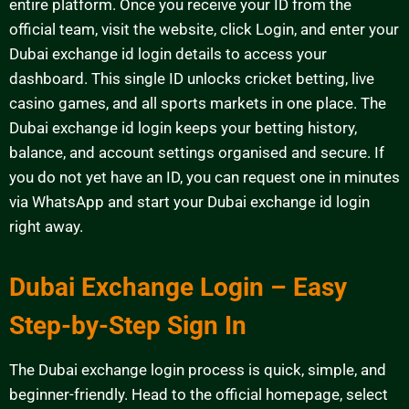
entire platform. Once you receive your ID from the
official team, visit the website, click Login, and enter your
Dubai exchange id login details to access your
dashboard. This single ID unlocks cricket betting, live
casino games, and all sports markets in one place. The
Dubai exchange id login keeps your betting history,
balance, and account settings organised and secure. If
you do not yet have an ID, you can request one in minutes
via WhatsApp and start your Dubai exchange id login
right away.
Dubai Exchange Login – Easy
Step-by-Step Sign In
The Dubai exchange login process is quick, simple, and
beginner-friendly. Head to the official homepage, select