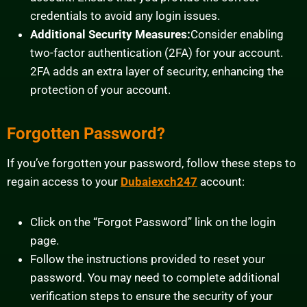
credentials to avoid any login issues.
Additional Security Measures:
Consider enabling
two-factor authentication (2FA) for your account.
2FA adds an extra layer of security, enhancing the
protection of your account.
Forgotten Password?
If you’ve forgotten your password, follow these steps to
regain access to your
Dubaiexch247
account:
Click on the “Forgot Password” link on the login
page.
Follow the instructions provided to reset your
password. You may need to complete additional
verification steps to ensure the security of your