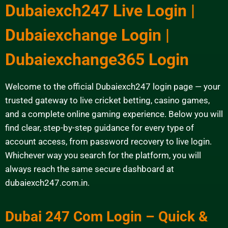
Dubaiexch247 Live Login |
Dubaiexchange Login |
Dubaiexchange365 Login
Welcome to the official Dubaiexch247 login page — your
trusted gateway to live cricket betting, casino games,
and a complete online gaming experience. Below you will
find clear, step-by-step guidance for every type of
account access, from password recovery to live login.
Whichever way you search for the platform, you will
always reach the same secure dashboard at
dubaiexch247.com.in.
Dubai 247 Com Login – Quick &