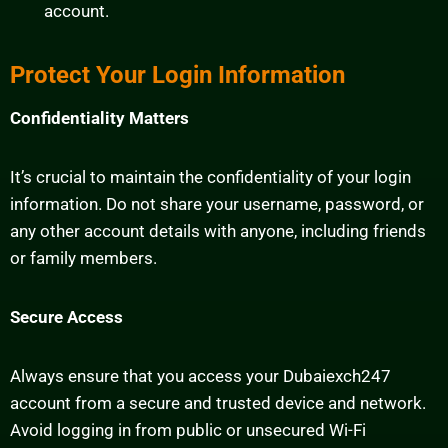
account.
Protect Your Login Information
Confidentiality Matters
It’s crucial to maintain the confidentiality of your login
information. Do not share your username, password, or
any other account details with anyone, including friends
or family members.
Secure Access
Always ensure that you access your Dubaiexch247
account from a secure and trusted device and network.
Avoid logging in from public or unsecured Wi-Fi