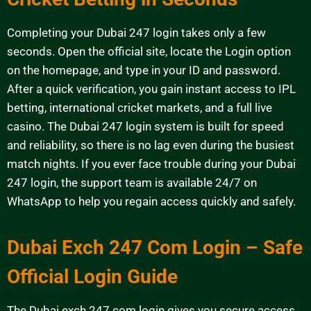
Completing your Dubai 247 login takes only a few
seconds. Open the official site, locate the Login option
on the homepage, and type in your ID and password.
After a quick verification, you gain instant access to IPL
betting, international cricket markets, and a full live
casino. The Dubai 247 login system is built for speed
and reliability, so there is no lag even during the busiest
match nights. If you ever face trouble during your Dubai
247 login, the support team is available 24/7 on
WhatsApp to help you regain access quickly and safely.
Dubai Exch 247 Com Login – Safe
Official Login Guide
The Dubai exch 247 com login gives you secure access