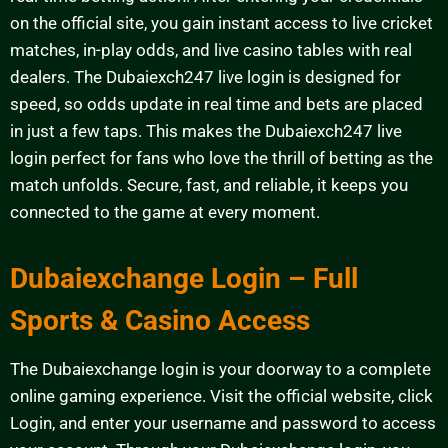
on the official site, you gain instant access to live cricket
matches, in-play odds, and live casino tables with real
dealers. The Dubaiexch247 live login is designed for
speed, so odds update in real time and bets are placed
in just a few taps. This makes the Dubaiexch247 live
login perfect for fans who love the thrill of betting as the
match unfolds. Secure, fast, and reliable, it keeps you
connected to the game at every moment.
Dubaiexchange Login – Full
Sports & Casino Access
The Dubaiexchange login is your doorway to a complete
online gaming experience. Visit the official website, click
Login, and enter your username and password to access