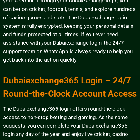
your account. Through your Dubaiexchange login, you
can bet on cricket, football, tennis, and explore hundreds
of casino games and slots. The Dubaiexchange login
system is fully encrypted, keeping your personal details
and funds protected at all times. If you ever need
assistance with your Dubaiexchange login, the 24/7
support team on WhatsApp is always ready to help you
get back into the action quickly.
Dubaiexchange365 Login – 24/7
Round-the-Clock Account Access
The Dubaiexchange365 login offers round-the-clock
access to non-stop betting and gaming. As the name
suggests, you can complete your Dubaiexchange365
login any day of the year and enjoy live cricket, casino