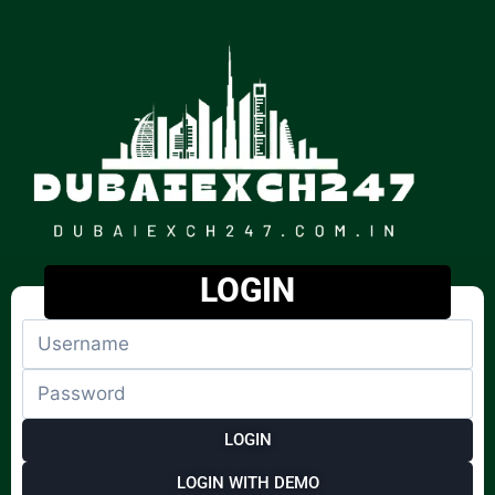
LOGIN
LOGIN
LOGIN WITH DEMO