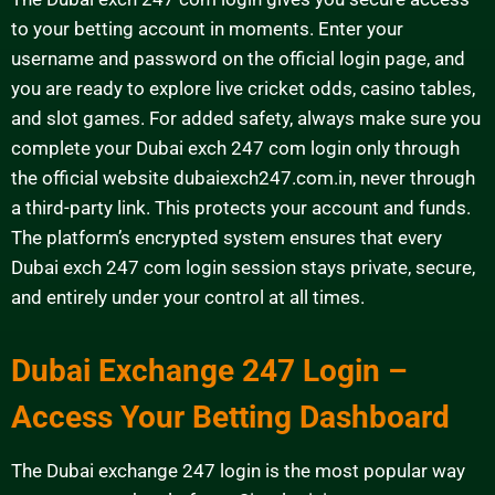
to your betting account in moments. Enter your
username and password on the official login page, and
you are ready to explore live cricket odds, casino tables,
and slot games. For added safety, always make sure you
complete your Dubai exch 247 com login only through
the official website dubaiexch247.com.in, never through
a third-party link. This protects your account and funds.
The platform’s encrypted system ensures that every
Dubai exch 247 com login session stays private, secure,
and entirely under your control at all times.
Dubai Exchange 247 Login –
Access Your Betting Dashboard
The Dubai exchange 247 login is the most popular way