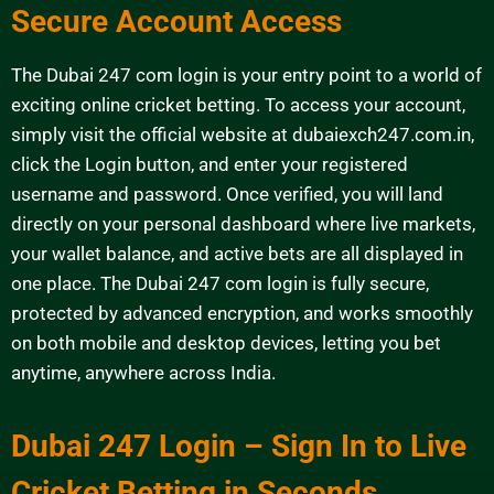
Secure Account Access
The Dubai 247 com login is your entry point to a world of
exciting online cricket betting. To access your account,
simply visit the official website at dubaiexch247.com.in,
click the Login button, and enter your registered
username and password. Once verified, you will land
directly on your personal dashboard where live markets,
your wallet balance, and active bets are all displayed in
one place. The Dubai 247 com login is fully secure,
protected by advanced encryption, and works smoothly
on both mobile and desktop devices, letting you bet
anytime, anywhere across India.
Dubai 247 Login – Sign In to Live
Cricket Betting in Seconds