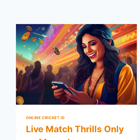
ONLINE CRICKET ID
Live Match Thrills Only