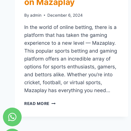
on Mazaplay
By
admin
December 6, 2024
In the world of online betting, there is a
platform that has taken the gaming
experience to a new level — Mazaplay.
This popular sports betting and gaming
platform offers an incredible array of
options for sports enthusiasts, gamers,
and bettors alike. Whether you’re into
cricket, football, or virtual sports,
Mazaplay has everything you need…
READ MORE