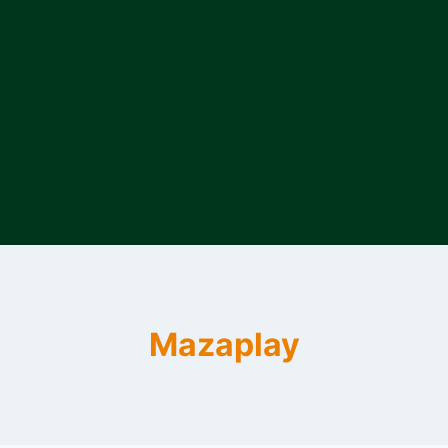
Mazaplay