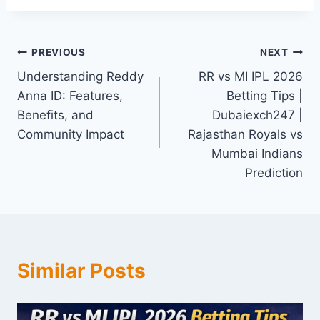
PREVIOUS
NEXT
Understanding Reddy
RR vs MI IPL 2026
Anna ID: Features,
Betting Tips |
Benefits, and
Dubaiexch247 |
Community Impact
Rajasthan Royals vs
Mumbai Indians
Prediction
Similar Posts