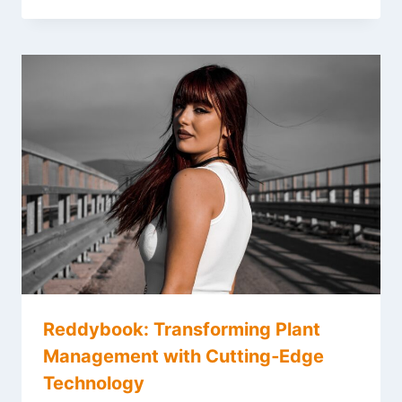
Reddybook: Transforming Plant
Management with Cutting‑Edge
Technology