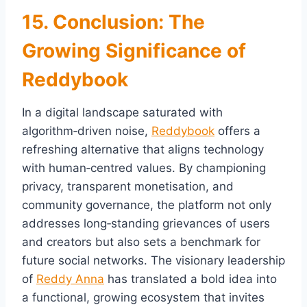
15. Conclusion: The
Growing Significance of
Reddybook
In a digital landscape saturated with
algorithm‑driven noise,
Reddybook
offers a
refreshing alternative that aligns technology
with human‑centred values. By championing
privacy, transparent monetisation, and
community governance, the platform not only
addresses long‑standing grievances of users
and creators but also sets a benchmark for
future social networks. The visionary leadership
of
Reddy Anna
has translated a bold idea into
a functional, growing ecosystem that invites