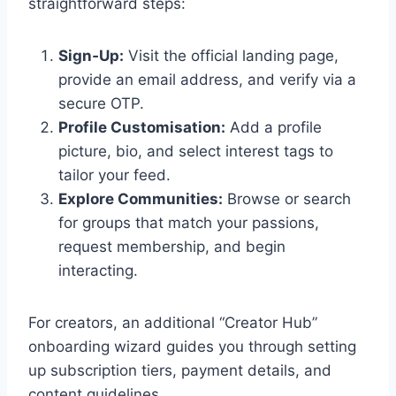
straightforward steps:
Sign‑Up:
Visit the official landing page,
provide an email address, and verify via a
secure OTP.
Profile Customisation:
Add a profile
picture, bio, and select interest tags to
tailor your feed.
Explore Communities:
Browse or search
for groups that match your passions,
request membership, and begin
interacting.
For creators, an additional “Creator Hub”
onboarding wizard guides you through setting
up subscription tiers, payment details, and
content guidelines.