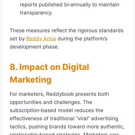
reports published bi‑annually to maintain
transparency.
These measures reflect the rigorous standards
set by
Reddy Anna
during the platform’s
development phase.
8. Impact on Digital
Marketing
For marketers, Reddybook presents both
opportunities and challenges. The
subscription‑based model reduces the
effectiveness of traditional “viral” advertising
tactics, pushing brands toward more authentic,
relationship‑based strategies. Marketers can: