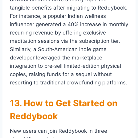
tangible benefits after migrating to Reddybook.
For instance, a popular Indian wellness
influencer generated a 40% increase in monthly
recurring revenue by offering exclusive
meditation sessions via the subscription tier.
Similarly, a South‑American indie game
developer leveraged the marketplace
integration to pre‑sell limited‑edition physical
copies, raising funds for a sequel without
resorting to traditional crowdfunding platforms.
13. How to Get Started on
Reddybook
New users can join Reddybook in three