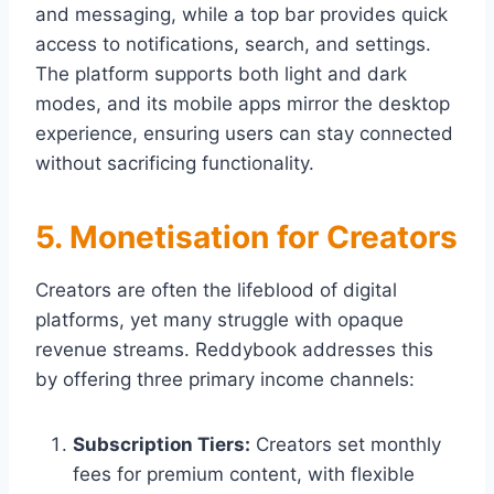
and messaging, while a top bar provides quick
access to notifications, search, and settings.
The platform supports both light and dark
modes, and its mobile apps mirror the desktop
experience, ensuring users can stay connected
without sacrificing functionality.
5. Monetisation for Creators
Creators are often the lifeblood of digital
platforms, yet many struggle with opaque
revenue streams. Reddybook addresses this
by offering three primary income channels:
Subscription Tiers:
Creators set monthly
fees for premium content, with flexible