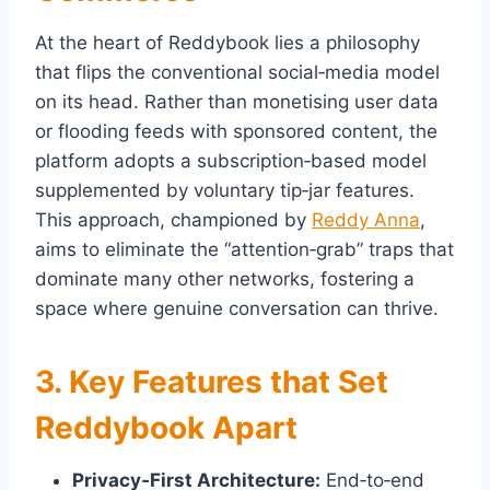
At the heart of Reddybook lies a philosophy
that flips the conventional social‑media model
on its head. Rather than monetising user data
or flooding feeds with sponsored content, the
platform adopts a subscription‑based model
supplemented by voluntary tip‑jar features.
This approach, championed by
Reddy Anna
,
aims to eliminate the “attention‑grab” traps that
dominate many other networks, fostering a
space where genuine conversation can thrive.
3. Key Features that Set
Reddybook Apart
Privacy‑First Architecture:
End‑to‑end