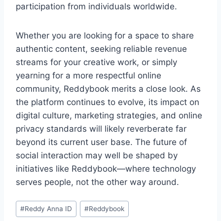
participation from individuals worldwide.
Whether you are looking for a space to share
authentic content, seeking reliable revenue
streams for your creative work, or simply
yearning for a more respectful online
community, Reddybook merits a close look. As
the platform continues to evolve, its impact on
digital culture, marketing strategies, and online
privacy standards will likely reverberate far
beyond its current user base. The future of
social interaction may well be shaped by
initiatives like Reddybook—where technology
serves people, not the other way around.
#
Reddy Anna ID
#
Reddybook