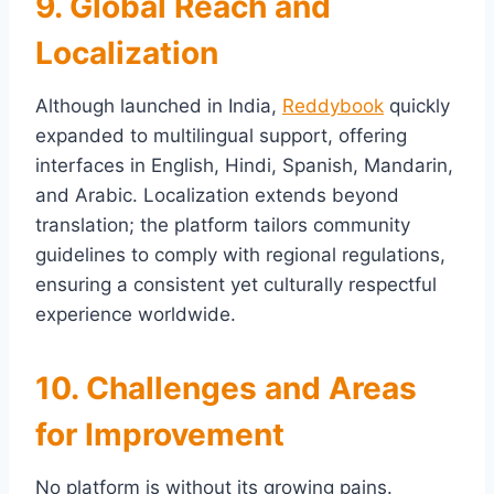
9. Global Reach and
Localization
Although launched in India,
Reddybook
quickly
expanded to multilingual support, offering
interfaces in English, Hindi, Spanish, Mandarin,
and Arabic. Localization extends beyond
translation; the platform tailors community
guidelines to comply with regional regulations,
ensuring a consistent yet culturally respectful
experience worldwide.
10. Challenges and Areas
for Improvement
No platform is without its growing pains.