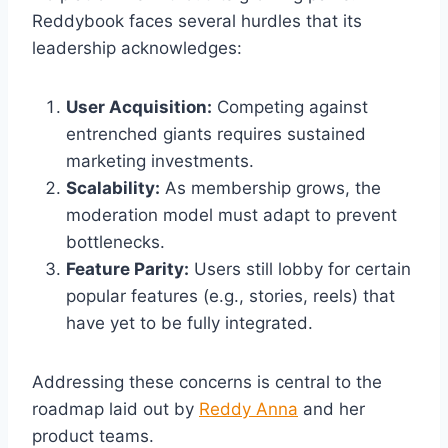
Reddybook faces several hurdles that its
leadership acknowledges:
User Acquisition:
Competing against
entrenched giants requires sustained
marketing investments.
Scalability:
As membership grows, the
moderation model must adapt to prevent
bottlenecks.
Feature Parity:
Users still lobby for certain
popular features (e.g., stories, reels) that
have yet to be fully integrated.
Addressing these concerns is central to the
roadmap laid out by
Reddy Anna
and her
product teams.