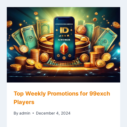
Top Weekly Promotions for 99exch
Players
By
admin
December 4, 2024