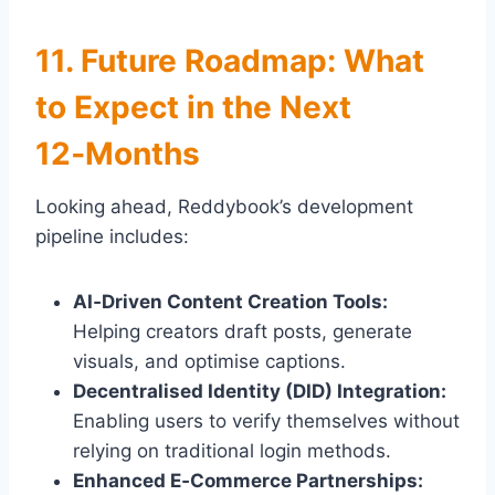
11. Future Roadmap: What
to Expect in the Next
12‑Months
Looking ahead, Reddybook’s development
pipeline includes:
AI‑Driven Content Creation Tools:
Helping creators draft posts, generate
visuals, and optimise captions.
Decentralised Identity (DID) Integration:
Enabling users to verify themselves without
relying on traditional login methods.
Enhanced E‑Commerce Partnerships: