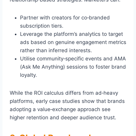
Partner with creators for co‑branded
subscription tiers.
Leverage the platform’s analytics to target
ads based on genuine engagement metrics
rather than inferred interests.
Utilise community‑specific events and AMA
(Ask Me Anything) sessions to foster brand
loyalty.
While the ROI calculus differs from ad‑heavy
platforms, early case studies show that brands
adopting a value‑exchange approach see
higher retention and deeper audience trust.