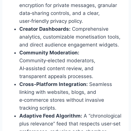
encryption for private messages, granular
data‑sharing controls, and a clear,
user‑friendly privacy policy.
Creator Dashboards:
Comprehensive
analytics, customizable monetisation tools,
and direct audience engagement widgets.
Community Moderation:
Community‑elected moderators,
AI‑assisted content review, and
transparent appeals processes.
Cross‑Platform Integration:
Seamless
linking with websites, blogs, and
e‑commerce stores without invasive
tracking scripts.
Adaptive Feed Algorithm:
A “chronological
plus relevance” feed that respects user‑set