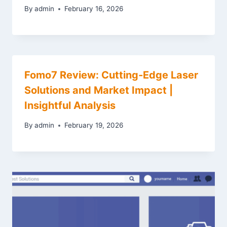
By
admin
February 16, 2026
Fomo7 Review: Cutting‑Edge Laser
Solutions and Market Impact |
Insightful Analysis
By
admin
February 19, 2026