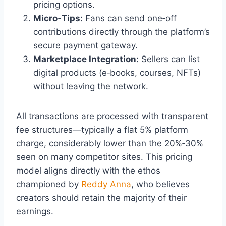
pricing options.
Micro‑Tips:
Fans can send one‑off
contributions directly through the platform’s
secure payment gateway.
Marketplace Integration:
Sellers can list
digital products (e‑books, courses, NFTs)
without leaving the network.
All transactions are processed with transparent
fee structures—typically a flat 5% platform
charge, considerably lower than the 20%‑30%
seen on many competitor sites. This pricing
model aligns directly with the ethos
championed by
Reddy Anna
, who believes
creators should retain the majority of their
earnings.