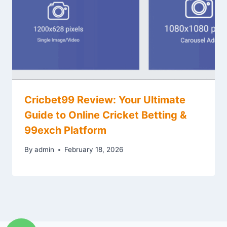
Cricbet99 Review: Your Ultimate
Guide to Online Cricket Betting &
99exch Platform
By
admin
February 18, 2026