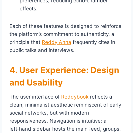
preferences, reducing echo‑chamber
effects.
Each of these features is designed to reinforce
the platform’s commitment to authenticity, a
principle that
Reddy Anna
frequently cites in
public talks and interviews.
4. User Experience: Design
and Usability
The user interface of
Reddybook
reflects a
clean, minimalist aesthetic reminiscent of early
social networks, but with modern
responsiveness. Navigation is intuitive: a
left‑hand sidebar hosts the main feed, groups,