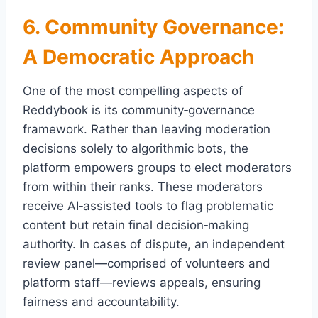
6. Community Governance:
A Democratic Approach
One of the most compelling aspects of
Reddybook is its community‑governance
framework. Rather than leaving moderation
decisions solely to algorithmic bots, the
platform empowers groups to elect moderators
from within their ranks. These moderators
receive AI‑assisted tools to flag problematic
content but retain final decision‑making
authority. In cases of dispute, an independent
review panel—comprised of volunteers and
platform staff—reviews appeals, ensuring
fairness and accountability.