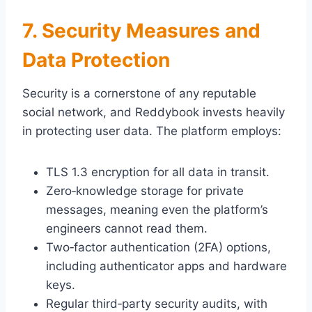
7. Security Measures and
Data Protection
Security is a cornerstone of any reputable
social network, and Reddybook invests heavily
in protecting user data. The platform employs:
TLS 1.3 encryption for all data in transit.
Zero‑knowledge storage for private
messages, meaning even the platform’s
engineers cannot read them.
Two‑factor authentication (2FA) options,
including authenticator apps and hardware
keys.
Regular third‑party security audits, with