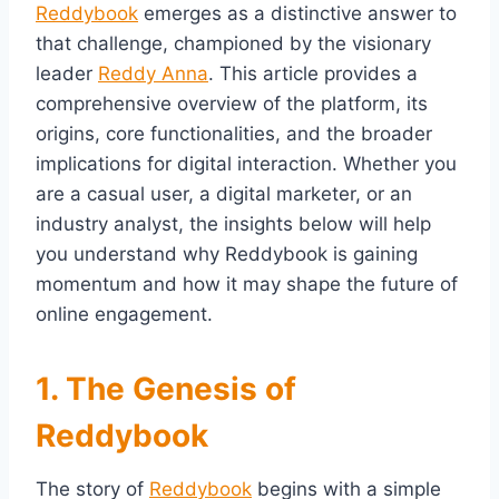
Reddybook
emerges as a distinctive answer to
that challenge, championed by the visionary
leader
Reddy Anna
. This article provides a
comprehensive overview of the platform, its
origins, core functionalities, and the broader
implications for digital interaction. Whether you
are a casual user, a digital marketer, or an
industry analyst, the insights below will help
you understand why Reddybook is gaining
momentum and how it may shape the future of
online engagement.
1. The Genesis of
Reddybook
The story of
Reddybook
begins with a simple