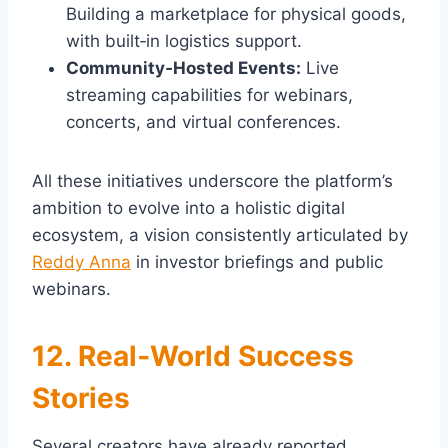
Building a marketplace for physical goods,
with built‑in logistics support.
Community‑Hosted Events:
Live
streaming capabilities for webinars,
concerts, and virtual conferences.
All these initiatives underscore the platform’s
ambition to evolve into a holistic digital
ecosystem, a vision consistently articulated by
Reddy Anna
in investor briefings and public
webinars.
12. Real‑World Success
Stories
Several creators have already reported