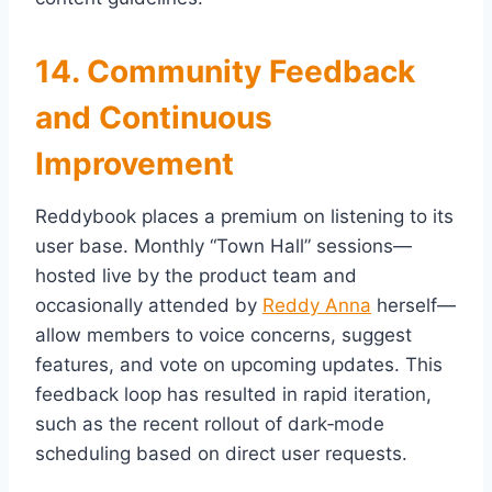
14. Community Feedback
and Continuous
Improvement
Reddybook places a premium on listening to its
user base. Monthly “Town Hall” sessions—
hosted live by the product team and
occasionally attended by
Reddy Anna
herself—
allow members to voice concerns, suggest
features, and vote on upcoming updates. This
feedback loop has resulted in rapid iteration,
such as the recent rollout of dark‑mode
scheduling based on direct user requests.