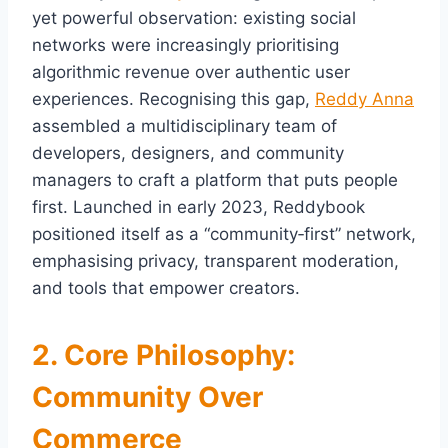
yet powerful observation: existing social
networks were increasingly prioritising
algorithmic revenue over authentic user
experiences. Recognising this gap,
Reddy Anna
assembled a multidisciplinary team of
developers, designers, and community
managers to craft a platform that puts people
first. Launched in early 2023, Reddybook
positioned itself as a “community‑first” network,
emphasising privacy, transparent moderation,
and tools that empower creators.
2. Core Philosophy:
Community Over
Commerce