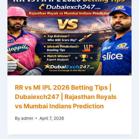
RR vs MI IPL 2026 Betting Tips |
Dubaiexch247 | Rajasthan Royals
vs Mumbai Indians Prediction
By
admin
April 7, 2026