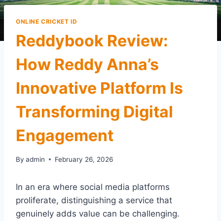
ONLINE CRICKET ID
Reddybook Review:
How Reddy Anna’s
Innovative Platform Is
Transforming Digital
Engagement
By
admin
February 26, 2026
In an era where social media platforms
proliferate, distinguishing a service that
genuinely adds value can be challenging.