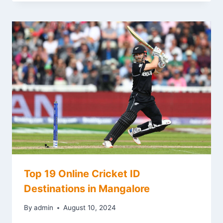
Top 19 Online Cricket ID
Destinations in Mangalore
By
admin
August 10, 2024